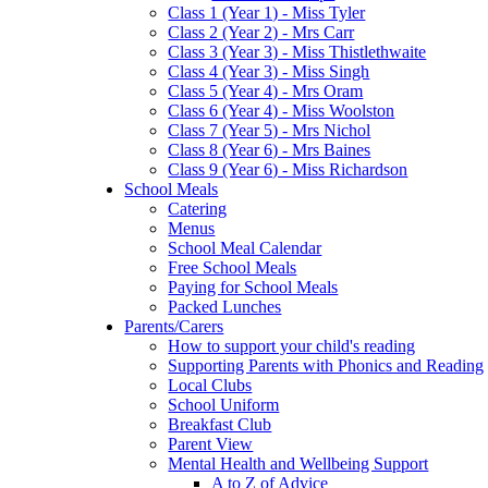
Class 1 (Year 1) - Miss Tyler
Class 2 (Year 2) - Mrs Carr
Class 3 (Year 3) - Miss Thistlethwaite
Class 4 (Year 3) - Miss Singh
Class 5 (Year 4) - Mrs Oram
Class 6 (Year 4) - Miss Woolston
Class 7 (Year 5) - Mrs Nichol
Class 8 (Year 6) - Mrs Baines
Class 9 (Year 6) - Miss Richardson
School Meals
Catering
Menus
School Meal Calendar
Free School Meals
Paying for School Meals
Packed Lunches
Parents/Carers
How to support your child's reading
Supporting Parents with Phonics and Reading
Local Clubs
School Uniform
Breakfast Club
Parent View
Mental Health and Wellbeing Support
A to Z of Advice