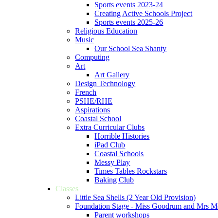
Sports events 2023-24
Creating Active Schools Project
Sports events 2025-26
Religious Education
Music
Our School Sea Shanty
Computing
Art
Art Gallery
Design Technology
French
PSHE/RHE
Aspirations
Coastal School
Extra Curricular Clubs
Horrible Histories
iPad Club
Coastal Schools
Messy Play
Times Tables Rockstars
Baking Club
Classes
Little Sea Shells (2 Year Old Provision)
Foundation Stage - Miss Goodrum and Mrs M
Parent workshops