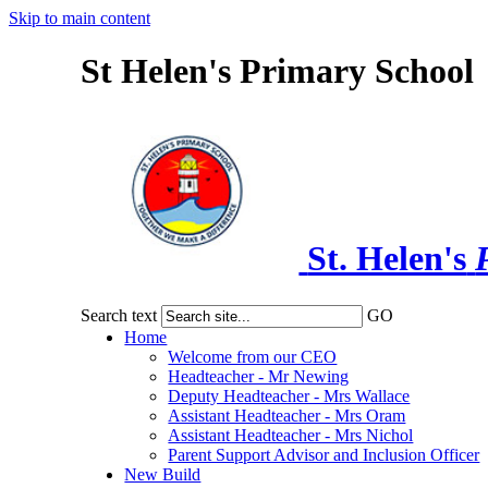
Skip to main content
St Helen's Primary School
St. Helen's
Search text
GO
Home
Welcome from our CEO
Headteacher - Mr Newing
Deputy Headteacher - Mrs Wallace
Assistant Headteacher - Mrs Oram
Assistant Headteacher - Mrs Nichol
Parent Support Advisor and Inclusion Officer
New Build