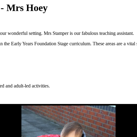
) - Mrs Hoey
our wonderful setting. Mrs Stamper is our fabulous teaching assistant.
n the Early Years Foundation Stage curriculum. These areas are a vital s
d and adult-led activities.