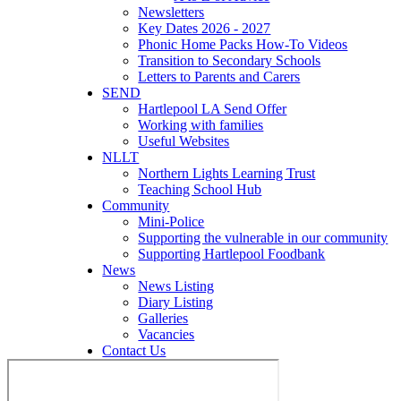
Newsletters
Key Dates 2026 - 2027
Phonic Home Packs How-To Videos
Transition to Secondary Schools
Letters to Parents and Carers
SEND
Hartlepool LA Send Offer
Working with families
Useful Websites
NLLT
Northern Lights Learning Trust
Teaching School Hub
Community
Mini-Police
Supporting the vulnerable in our community
Supporting Hartlepool Foodbank
News
News Listing
Diary Listing
Galleries
Vacancies
Contact Us