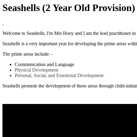
Seashells (2 Year Old Provision
Welcome to Seashells, I'm Mrs Hoey and I am the lead practitioner in 
Seashells is a very important year for developing the prime areas withi
The prime areas include: -
Communication and Language
Physical Development
Personal, Social, and Emotional Development.
Seashells promote the development of these areas through child-initiate