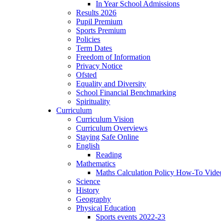
In Year School Admissions
Results 2026
Pupil Premium
Sports Premium
Policies
Term Dates
Freedom of Information
Privacy Notice
Ofsted
Equality and Diversity
School Financial Benchmarking
Spirituality
Curriculum
Curriculum Vision
Curriculum Overviews
Staying Safe Online
English
Reading
Mathematics
Maths Calculation Policy How-To Vide
Science
History
Geography
Physical Education
Sports events 2022-23