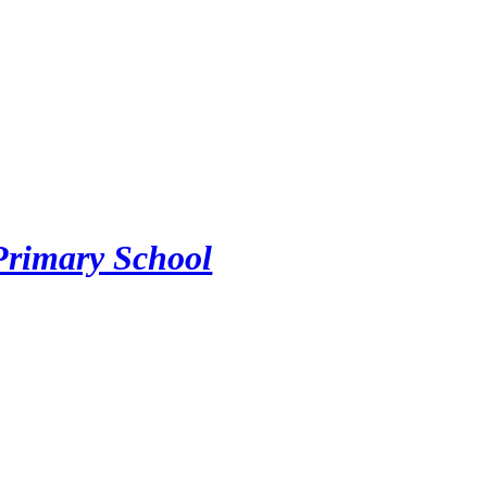
Primary School