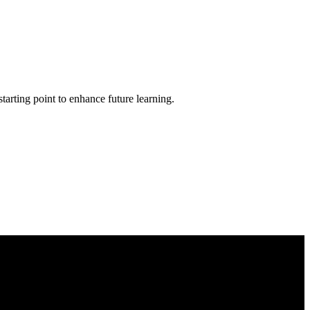
tarting point to enhance future learning.