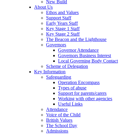
New Build
About Us
Ethos and Values
Support Staff
Early Years Staff
Key Stage 1 Staff
Key Stage 2 Staff
The Beacon and the Lighthouse
Governors
Governor Attendance
Governors Business Interest
Local Governing Body Contact
Scheme of Delegation
Key Information
Safeguarding
Operation Encompass
Types of abuse
Support for parents/carers
Working with other agencies
Useful Links
Attendance
Voice of the Child
British Values
The School Day
Admissions