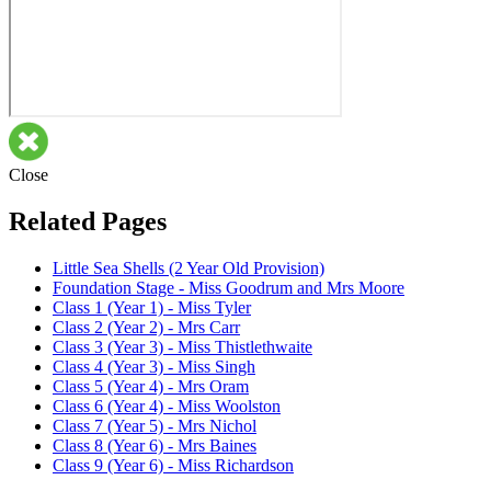
Close
Related Pages
Little Sea Shells (2 Year Old Provision)
Foundation Stage - Miss Goodrum and Mrs Moore
Class 1 (Year 1) - Miss Tyler
Class 2 (Year 2) - Mrs Carr
Class 3 (Year 3) - Miss Thistlethwaite
Class 4 (Year 3) - Miss Singh
Class 5 (Year 4) - Mrs Oram
Class 6 (Year 4) - Miss Woolston
Class 7 (Year 5) - Mrs Nichol
Class 8 (Year 6) - Mrs Baines
Class 9 (Year 6) - Miss Richardson