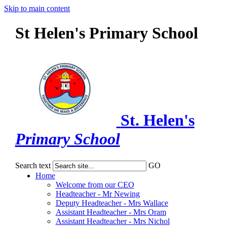
Skip to main content
St Helen's Primary School
St. Helen's
Primary School
Search text
GO
Home
Welcome from our CEO
Headteacher - Mr Newing
Deputy Headteacher - Mrs Wallace
Assistant Headteacher - Mrs Oram
Assistant Headteacher - Mrs Nichol