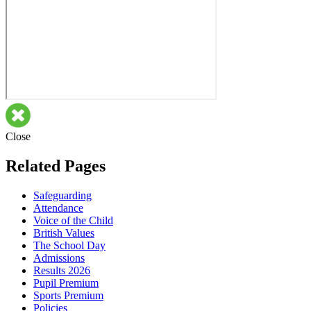
Close
Related Pages
Safeguarding
Attendance
Voice of the Child
British Values
The School Day
Admissions
Results 2026
Pupil Premium
Sports Premium
Policies