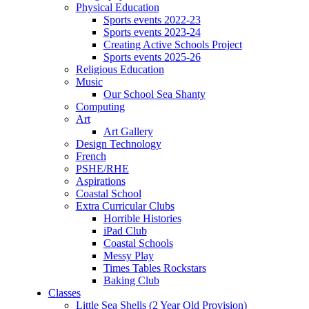
Physical Education
Sports events 2022-23
Sports events 2023-24
Creating Active Schools Project
Sports events 2025-26
Religious Education
Music
Our School Sea Shanty
Computing
Art
Art Gallery
Design Technology
French
PSHE/RHE
Aspirations
Coastal School
Extra Curricular Clubs
Horrible Histories
iPad Club
Coastal Schools
Messy Play
Times Tables Rockstars
Baking Club
Classes
Little Sea Shells (2 Year Old Provision)