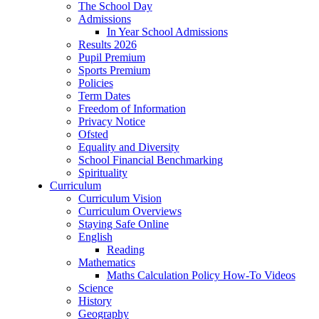
The School Day
Admissions
In Year School Admissions
Results 2026
Pupil Premium
Sports Premium
Policies
Term Dates
Freedom of Information
Privacy Notice
Ofsted
Equality and Diversity
School Financial Benchmarking
Spirituality
Curriculum
Curriculum Vision
Curriculum Overviews
Staying Safe Online
English
Reading
Mathematics
Maths Calculation Policy How-To Videos
Science
History
Geography