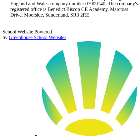
England and Wales company number 07909140. The company's
registered office is Benedict Biscop CE Academy, Marcross
Drive, Moorside, Sunderland, SR3 2RE.
School Website Powered
by
Greenhouse School Websites