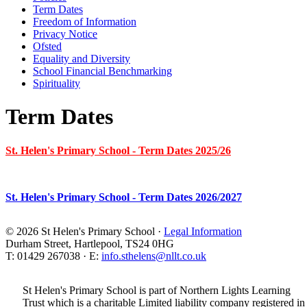
Term Dates
Freedom of Information
Privacy Notice
Ofsted
Equality and Diversity
School Financial Benchmarking
Spirituality
Term Dates
St. Helen's Primary School - Term Dates 2025/26
St. Helen's Primary School - Term Dates 2026/2027
© 2026 St Helen's Primary School ·
Legal Information
Durham Street, Hartlepool, TS24 0HG
T: 01429 267038 · E:
info.sthelens@nllt.co.uk
St Helen's Primary School is part of Northern Lights Learning
Trust which is a charitable Limited liability company registered in