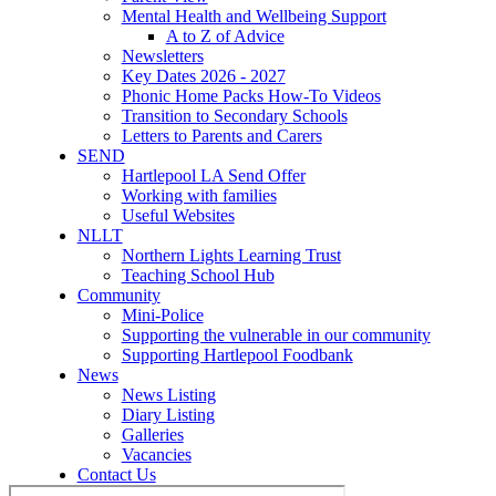
Mental Health and Wellbeing Support
A to Z of Advice
Newsletters
Key Dates 2026 - 2027
Phonic Home Packs How-To Videos
Transition to Secondary Schools
Letters to Parents and Carers
SEND
Hartlepool LA Send Offer
Working with families
Useful Websites
NLLT
Northern Lights Learning Trust
Teaching School Hub
Community
Mini-Police
Supporting the vulnerable in our community
Supporting Hartlepool Foodbank
News
News Listing
Diary Listing
Galleries
Vacancies
Contact Us