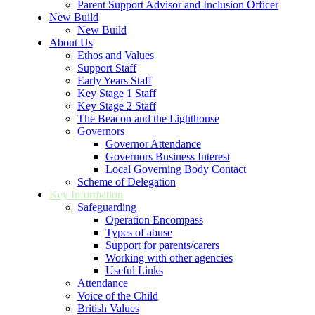
Parent Support Advisor and Inclusion Officer
New Build
New Build
About Us
Ethos and Values
Support Staff
Early Years Staff
Key Stage 1 Staff
Key Stage 2 Staff
The Beacon and the Lighthouse
Governors
Governor Attendance
Governors Business Interest
Local Governing Body Contact
Scheme of Delegation
Key Information
Safeguarding
Operation Encompass
Types of abuse
Support for parents/carers
Working with other agencies
Useful Links
Attendance
Voice of the Child
British Values