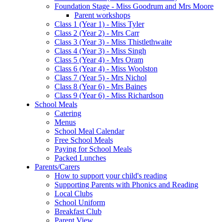
Foundation Stage - Miss Goodrum and Mrs Moore
Parent workshops
Class 1 (Year 1) - Miss Tyler
Class 2 (Year 2) - Mrs Carr
Class 3 (Year 3) - Miss Thistlethwaite
Class 4 (Year 3) - Miss Singh
Class 5 (Year 4) - Mrs Oram
Class 6 (Year 4) - Miss Woolston
Class 7 (Year 5) - Mrs Nichol
Class 8 (Year 6) - Mrs Baines
Class 9 (Year 6) - Miss Richardson
School Meals
Catering
Menus
School Meal Calendar
Free School Meals
Paying for School Meals
Packed Lunches
Parents/Carers
How to support your child's reading
Supporting Parents with Phonics and Reading
Local Clubs
School Uniform
Breakfast Club
Parent View