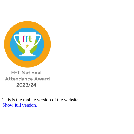
This is the mobile version of the website.
Show full version.