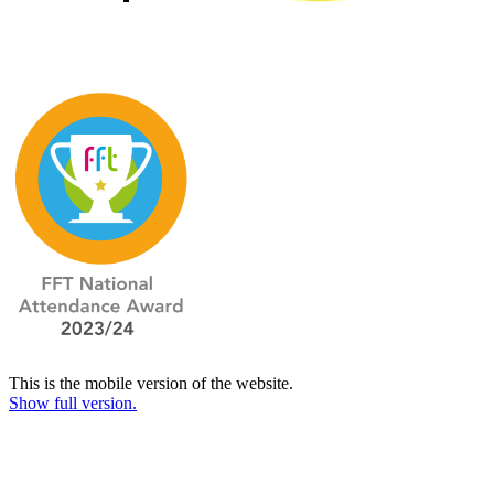
This is the mobile version of the website.
Show full version.