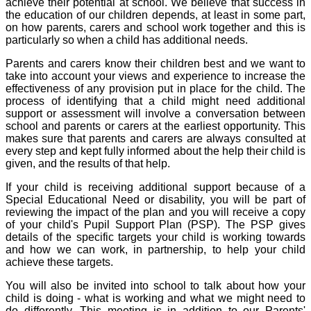
achieve their potential at school. We believe that success in
the education of our children depends, at least in some part,
on how parents, carers and school work together and this is
particularly so when a child has additional needs.
Parents and carers know their children best and we want to
take into account your views and experience to increase the
effectiveness of any provision put in place for the child. The
process of identifying that a child might need additional
support or assessment will involve a conversation between
school and parents or carers at the earliest opportunity. This
makes sure that parents and carers are always consulted at
every step and kept fully informed about the help their child is
given, and the results of that help.
If your child is receiving additional support because of a
Special Educational Need or disability, you will be part of
reviewing the impact of the plan and you will receive a copy
of your child's Pupil Support Plan (PSP). The PSP gives
details of the specific targets your child is working towards
and how we can work, in partnership, to help your child
achieve these targets.
You will also be invited into school to talk about how your
child is doing - what is working and what we might need to
do differently. This meeting is in addition to our Parents'