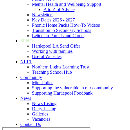
Mental Health and Wellbeing Support
A to Z of Advice
Newsletters
Key Dates 2026 - 2027
Phonic Home Packs How-To Videos
Transition to Secondary Schools
Letters to Parents and Carers
SEND
Hartlepool LA Send Offer
Working with families
Useful Websites
NLLT
Northern Lights Learning Trust
Teaching School Hub
Community
Mini-Police
Supporting the vulnerable in our community
Supporting Hartlepool Foodbank
News
News Listing
Diary Listing
Galleries
Vacancies
Contact Us