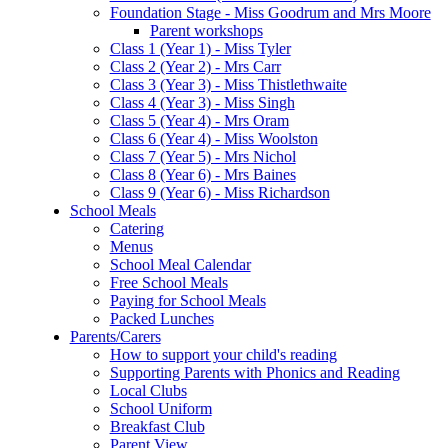
Foundation Stage - Miss Goodrum and Mrs Moore
Parent workshops
Class 1 (Year 1) - Miss Tyler
Class 2 (Year 2) - Mrs Carr
Class 3 (Year 3) - Miss Thistlethwaite
Class 4 (Year 3) - Miss Singh
Class 5 (Year 4) - Mrs Oram
Class 6 (Year 4) - Miss Woolston
Class 7 (Year 5) - Mrs Nichol
Class 8 (Year 6) - Mrs Baines
Class 9 (Year 6) - Miss Richardson
School Meals
Catering
Menus
School Meal Calendar
Free School Meals
Paying for School Meals
Packed Lunches
Parents/Carers
How to support your child's reading
Supporting Parents with Phonics and Reading
Local Clubs
School Uniform
Breakfast Club
Parent View