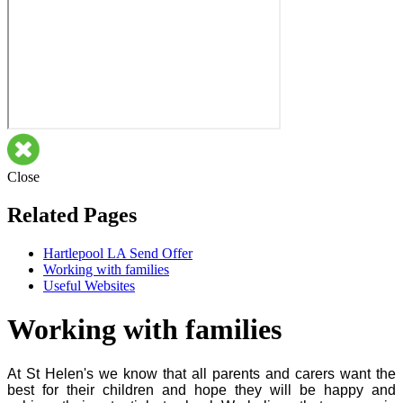
Close
Related Pages
Hartlepool LA Send Offer
Working with families
Useful Websites
Working with families
At St Helen's we know that all parents and carers want the
best for their children and hope they will be happy and