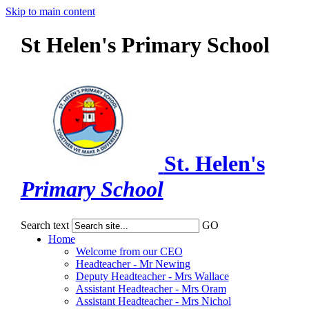
Skip to main content
St Helen's Primary School
St. Helen's
Primary School
Search text
GO
Home
Welcome from our CEO
Headteacher - Mr Newing
Deputy Headteacher - Mrs Wallace
Assistant Headteacher - Mrs Oram
Assistant Headteacher - Mrs Nichol