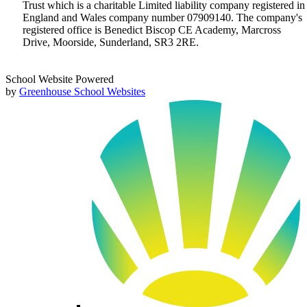
Trust which is a charitable Limited liability company registered in
England and Wales company number 07909140. The company's
registered office is Benedict Biscop CE Academy, Marcross
Drive, Moorside, Sunderland, SR3 2RE.
School Website Powered
by
Greenhouse School Websites