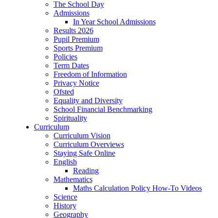
The School Day
Admissions
In Year School Admissions
Results 2026
Pupil Premium
Sports Premium
Policies
Term Dates
Freedom of Information
Privacy Notice
Ofsted
Equality and Diversity
School Financial Benchmarking
Spirituality
Curriculum
Curriculum Vision
Curriculum Overviews
Staying Safe Online
English
Reading
Mathematics
Maths Calculation Policy How-To Videos
Science
History
Geography