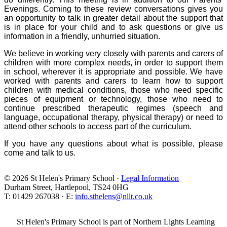
Evenings. Coming to these review conversations gives you
an opportunity to talk in greater detail about the support that
is in place for your child and to ask questions or give us
information in a friendly, unhurried situation.
We believe in working very closely with parents and carers of
children with more complex needs, in order to support them
in school, wherever it is appropriate and possible. We have
worked with parents and carers to learn how to support
children with medical conditions, those who need specific
pieces of equipment or technology, those who need to
continue prescribed therapeutic regimes (speech and
language, occupational therapy, physical therapy) or need to
attend other schools to access part of the curriculum.
If you have any questions about what is possible, please
come and talk to us.
© 2026 St Helen's Primary School ·
Legal Information
Durham Street, Hartlepool, TS24 0HG
T: 01429 267038 · E:
info.sthelens@nllt.co.uk
St Helen's Primary School is part of Northern Lights Learning