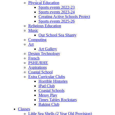
Physical Education
Sports events 2022-23
Sports events 2023-24
Creating Active Schools Project
Sports events 2025-26
Religious Education
Music
Our School Sea Shanty
Computing
Art
Art Gallery
Design Technology
French
PSHE/RHE
Aspirations
Coastal School
Extra Curricular Clubs
Horrible Histories
iPad Club
Coastal Schools
Messy Play
Times Tables Rockstars
Baking Club
Classes
Little Sea Shells (2 Year Old Provision)