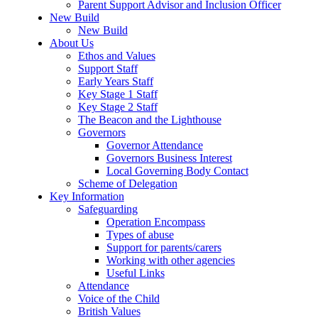
Parent Support Advisor and Inclusion Officer
New Build
New Build
About Us
Ethos and Values
Support Staff
Early Years Staff
Key Stage 1 Staff
Key Stage 2 Staff
The Beacon and the Lighthouse
Governors
Governor Attendance
Governors Business Interest
Local Governing Body Contact
Scheme of Delegation
Key Information
Safeguarding
Operation Encompass
Types of abuse
Support for parents/carers
Working with other agencies
Useful Links
Attendance
Voice of the Child
British Values