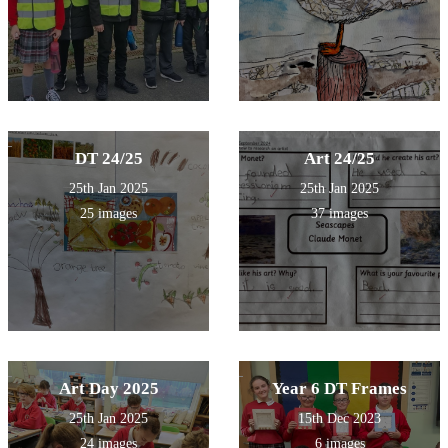
DT 24/25
Art 24/25
25th Jan 2025
25th Jan 2025
25 images
37 images
Art Day 2025
Year 6 DT Frames
25th Jan 2025
15th Dec 2023
24 images
6 images