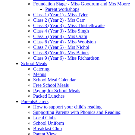
Foundation Stage - Miss Goodrum and Mrs Moore
Parent workshops
Class 1 (Year 1) - Miss Tyler
Class 2 (Year 2) - Mrs Carr
Class 3 (Year 3) - Miss Thistlethwaite
Class 4 (Year 3) - Miss Singh
Class 5 (Year 4) - Mrs Oram
Class 6 (Year 4) - Miss Woolston
Class 7 (Year 5) - Mrs Nichol
Class 8 (Year 6) - Mrs Baines
Class 9 (Year 6) - Miss Richardson
School Meals
Catering
Menus
School Meal Calendar
Free School Meals
Paying for School Meals
Packed Lunches
Parents/Carers
How to support your child's reading
Supporting Parents with Phonics and Reading
Local Clubs
School Uniform
Breakfast Club
Parent View