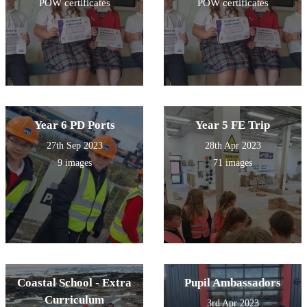
POW certificates
POW certificates
Year 6 PD Ports
Year 5 FE Trip
27th Sep 2023
28th Apr 2023
9 images
71 images
Coastal School - Extra
Pupil Ambassadors
Curriculum
3rd Apr 2023