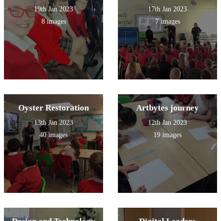
19th Jan 2023
17th Jan 2023
8 images
7 images
Oyster Restoration
Artbytes journey
13th Jan 2023
12th Jan 2023
40 images
19 images