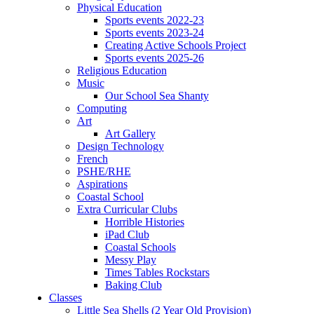
Physical Education
Sports events 2022-23
Sports events 2023-24
Creating Active Schools Project
Sports events 2025-26
Religious Education
Music
Our School Sea Shanty
Computing
Art
Art Gallery
Design Technology
French
PSHE/RHE
Aspirations
Coastal School
Extra Curricular Clubs
Horrible Histories
iPad Club
Coastal Schools
Messy Play
Times Tables Rockstars
Baking Club
Classes
Little Sea Shells (2 Year Old Provision)