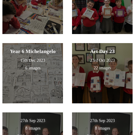
Year 6 Michelangelo
Art Day 23
15th Dec 2023
23rd Oct 2023
6 images
22 images
27th Sep 2023
27th Sep 2023
8 images
8 images