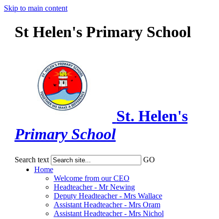
Skip to main content
St Helen's Primary School
St. Helen's
Primary School
Search text
GO
Home
Welcome from our CEO
Headteacher - Mr Newing
Deputy Headteacher - Mrs Wallace
Assistant Headteacher - Mrs Oram
Assistant Headteacher - Mrs Nichol