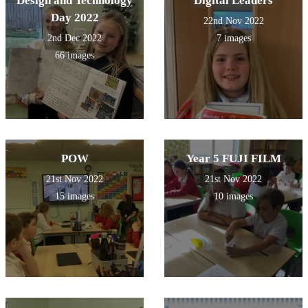
Design and Technology
Digital Leaders
Day 2022
22nd Nov 2022
2nd Dec 2022
7 images
66 images
POW
Year 5 FUJI FILM
21st Nov 2022
21st Nov 2022
15 images
10 images