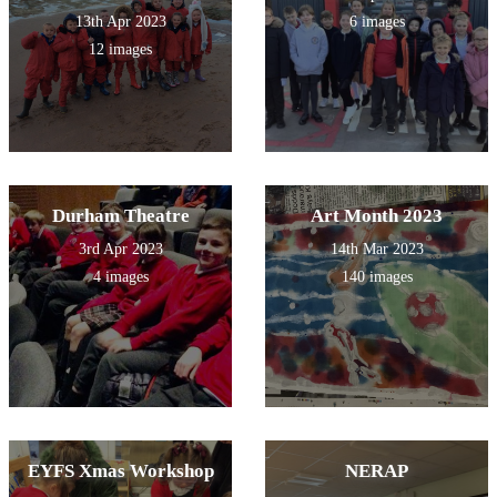
13th Apr 2023
6 images
12 images
Durham Theatre
Art Month 2023
3rd Apr 2023
14th Mar 2023
4 images
140 images
EYFS Xmas Workshop
NERAP