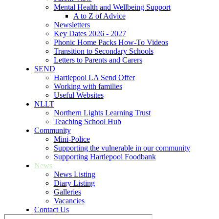
Mental Health and Wellbeing Support
A to Z of Advice
Newsletters
Key Dates 2026 - 2027
Phonic Home Packs How-To Videos
Transition to Secondary Schools
Letters to Parents and Carers
SEND
Hartlepool LA Send Offer
Working with families
Useful Websites
NLLT
Northern Lights Learning Trust
Teaching School Hub
Community
Mini-Police
Supporting the vulnerable in our community
Supporting Hartlepool Foodbank
News
News Listing
Diary Listing
Galleries
Vacancies
Contact Us