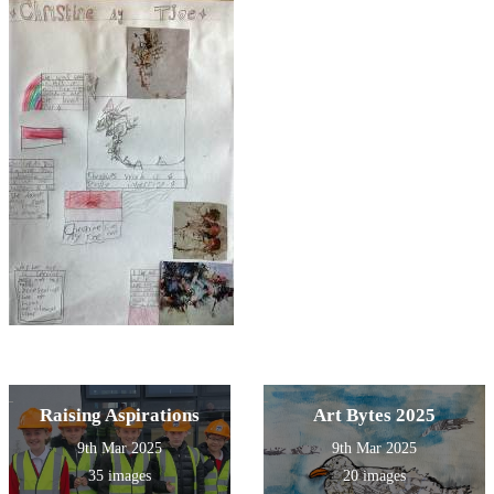
Raising Aspirations
Art Bytes 2025
9th Mar 2025
9th Mar 2025
35 images
20 images