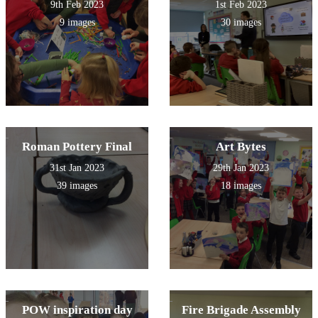
9th Feb 2023
1st Feb 2023
9 images
30 images
Roman Pottery Final
Art Bytes
31st Jan 2023
29th Jan 2023
39 images
18 images
POW inspiration day
Fire Brigade Assembly