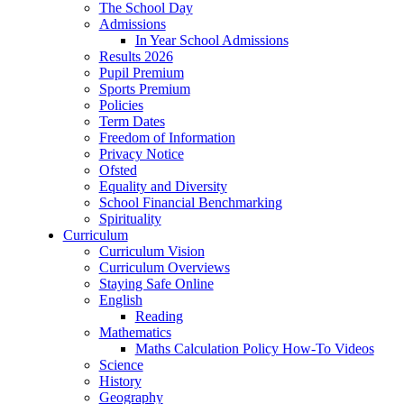
The School Day
Admissions
In Year School Admissions
Results 2026
Pupil Premium
Sports Premium
Policies
Term Dates
Freedom of Information
Privacy Notice
Ofsted
Equality and Diversity
School Financial Benchmarking
Spirituality
Curriculum
Curriculum Vision
Curriculum Overviews
Staying Safe Online
English
Reading
Mathematics
Maths Calculation Policy How-To Videos
Science
History
Geography