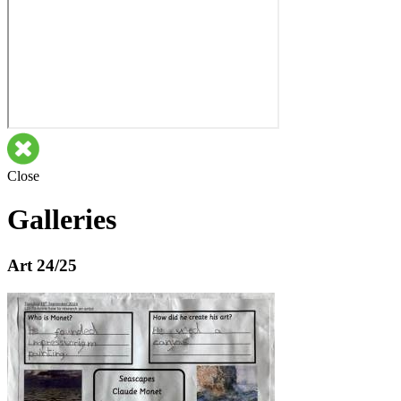
Close
Galleries
Art 24/25