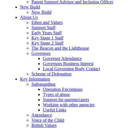
Parent Support Advisor and Inclusion Officer
New Build
New Build
About Us
Ethos and Values
Support Staff
Early Years Staff
Key Stage 1 Staff
Key Stage 2 Staff
The Beacon and the Lighthouse
Governors
Governor Attendance
Governors Business Interest
Local Governing Body Contact
Scheme of Delegation
Key Information
Safeguarding
Operation Encompass
Types of abuse
Support for parents/carers
Working with other agencies
Useful Links
Attendance
Voice of the Child
British Values