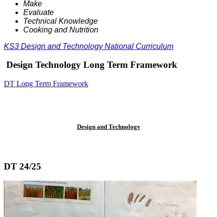
Make
Evaluate
Technical Knowledge
Cooking and Nutrition
KS3 Design and Technology National Curriculum
Design Technology Long Term Framework
DT Long Term Framework
Design and Technology
DT 24/25