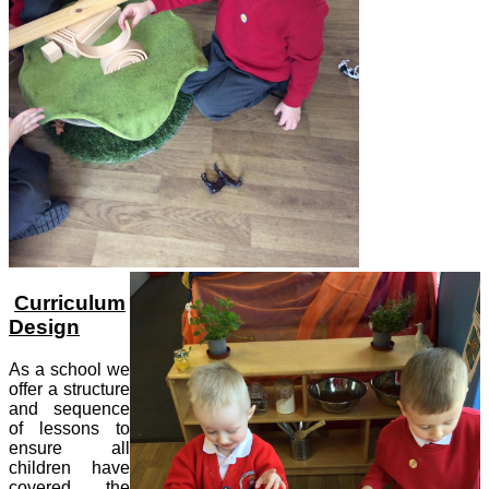
Curriculum
Design
As a school we
offer a structure
and sequence
of lessons to
ensure all
children have
covered the