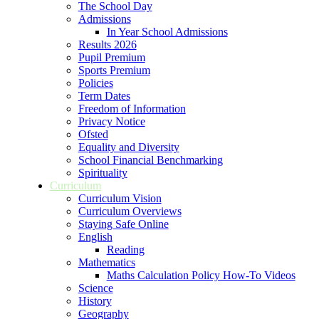
The School Day
Admissions
In Year School Admissions
Results 2026
Pupil Premium
Sports Premium
Policies
Term Dates
Freedom of Information
Privacy Notice
Ofsted
Equality and Diversity
School Financial Benchmarking
Spirituality
Curriculum
Curriculum Vision
Curriculum Overviews
Staying Safe Online
English
Reading
Mathematics
Maths Calculation Policy How-To Videos
Science
History
Geography