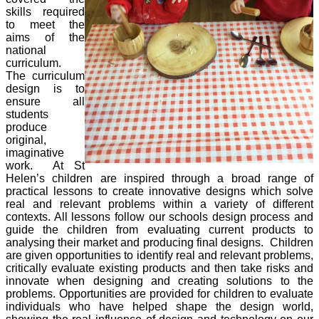
skills required
to meet the
aims of the
national
curriculum.
The curriculum
design is to
ensure all
students
produce
original,
imaginative
work. At St
Helen’s children are inspired through a broad range of
practical lessons to create innovative designs which solve
real and relevant problems within a variety of different
contexts. All lessons follow our schools design process and
guide the children from evaluating current products to
analysing their market and producing final designs. Children
are given opportunities to identify real and relevant problems,
critically evaluate existing products and then take risks and
innovate when designing and creating solutions to the
problems. Opportunities are provided for children to evaluate
individuals who have helped shape the design world,