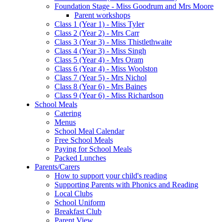
Foundation Stage - Miss Goodrum and Mrs Moore
Parent workshops
Class 1 (Year 1) - Miss Tyler
Class 2 (Year 2) - Mrs Carr
Class 3 (Year 3) - Miss Thistlethwaite
Class 4 (Year 3) - Miss Singh
Class 5 (Year 4) - Mrs Oram
Class 6 (Year 4) - Miss Woolston
Class 7 (Year 5) - Mrs Nichol
Class 8 (Year 6) - Mrs Baines
Class 9 (Year 6) - Miss Richardson
School Meals
Catering
Menus
School Meal Calendar
Free School Meals
Paying for School Meals
Packed Lunches
Parents/Carers
How to support your child's reading
Supporting Parents with Phonics and Reading
Local Clubs
School Uniform
Breakfast Club
Parent View