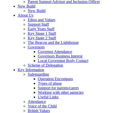
Parent Support Advisor and Inclusion Officer
New Build
New Build
About Us
Ethos and Values
Support Staff
Early Years Staff
Key Stage 1 Staff
Key Stage 2 Staff
The Beacon and the Lighthouse
Governors
Governor Attendance
Governors Business Interest
Local Governing Body Contact
Scheme of Delegation
Key Information
Safeguarding
Operation Encompass
Types of abuse
Support for parents/carers
Working with other agencies
Useful Links
Attendance
Voice of the Child
British Values