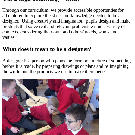
Through our curriculum, we provide accessible opportunties for
all children to explore the skills and knowledge needed to be a
designer. Using creativity and imagination, pupils design and make
products that solve real and relevant problems within a variety of
contexts, considering their own and others’ needs, wants and
values.”
What does it mean to be a designer?
A designer is a person who plans the form or structure of something
before it is made, by preparing drawings or plans and re-imagining
the world and the products we use to make them better.