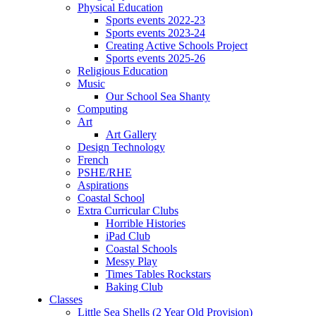
Physical Education
Sports events 2022-23
Sports events 2023-24
Creating Active Schools Project
Sports events 2025-26
Religious Education
Music
Our School Sea Shanty
Computing
Art
Art Gallery
Design Technology
French
PSHE/RHE
Aspirations
Coastal School
Extra Curricular Clubs
Horrible Histories
iPad Club
Coastal Schools
Messy Play
Times Tables Rockstars
Baking Club
Classes
Little Sea Shells (2 Year Old Provision)