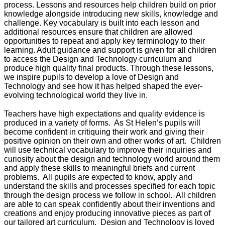
process. Lessons and resources help children build on prior
knowledge alongside introducing new skills, knowledge and
challenge. Key vocabulary is built into each lesson and
additional resources ensure that children are allowed
opportunities to repeat and apply key terminology to their
learning. Adult guidance and support is given for all children
to access the Design and Technology curriculum and
produce high quality final products. Through these lessons,
we inspire pupils to develop a love of Design and
Technology and see how it has helped shaped the ever-
evolving technological world they live in.
Teachers have high expectations and quality evidence is
produced in a variety of forms. As St Helen’s pupils will
become confident in critiquing their work and giving their
positive opinion on their own and other works of art. Children
will use technical vocabulary to improve their inquiries and
curiosity about the design and technology world around them
and apply these skills to meaningful briefs and current
problems. All pupils are expected to know, apply and
understand the skills and processes specified for each topic
through the design process we follow in school. All children
are able to can speak confidently about their inventions and
creations and enjoy producing innovative pieces as part of
our tailored art curriculum. Design and Technology is loved