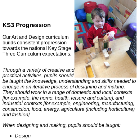
KS3 Progression
Our Art and Design curriculum
builds consistent progression
towards the national Key Stage
Three Curriculum expectations.
Through a variety of creative and
practical activities, pupils should
be taught the knowledge, understanding and skills needed to
engage in an iterative process of designing and making.
They should work in a range of domestic and local contexts
[for example, the home, health, leisure and culture], and
industrial contexts [for example, engineering, manufacturing,
construction, food, energy, agriculture (including horticulture)
and fashion]
When designing and making, pupils should be taught:
Design