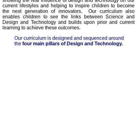
showing the real influence of design and technology on our
current lifestyles and helping to inspire children to become
the next generation of innovators. Our curriculum also
enables children to see the links between Science and
Design and Technology and builds upon prior and current
learning to achieve these outcomes.
Our curriculum is designed and sequenced around
the
four main pillars of Design and Technology.