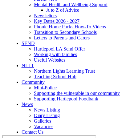
Mental Health and Wellbeing Support
A to Z of Advice
Newsletters
Key Dates 2026 - 2027
Phonic Home Packs How-To Videos
Transition to Secondary Schools
Letters to Parents and Carers
SEND
Hartlepool LA Send Offer
Working with families
Useful Websites
NLLT
Northern Lights Learning Trust
Teaching School Hub
Community
Mini-Police
Supporting the vulnerable in our community
Supporting Hartlepool Foodbank
News
News Listing
Diary Listing
Galleries
Vacancies
Contact Us