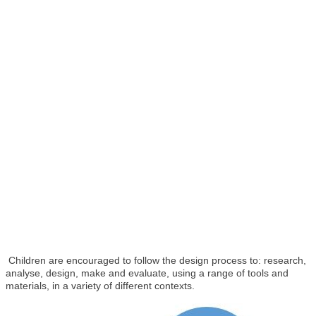
Children are encouraged to follow the design process to: research,
analyse, design, make and evaluate, using a range of tools and
materials, in a variety of different contexts.