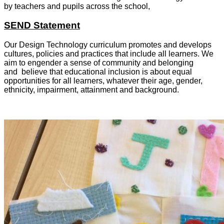
by teachers and pupils across the school,
SEND Statement
Our Design Technology curriculum promotes and develops
cultures, policies and practices that include all learners. We
aim to engender a sense of community and belonging
and believe that educational inclusion is about equal
opportunities for all learners, whatever their age, gender,
ethnicity, impairment, attainment and background.