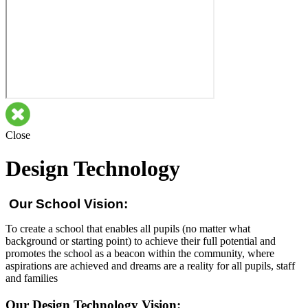
Close
Design Technology
Our School Vision:
To create a school that enables all pupils (no matter what
background or starting point) to achieve their full potential and
promotes the school as a beacon within the community, where
aspirations are achieved and dreams are a reality for all pupils, staff
and families
Our Design Technology Vision: