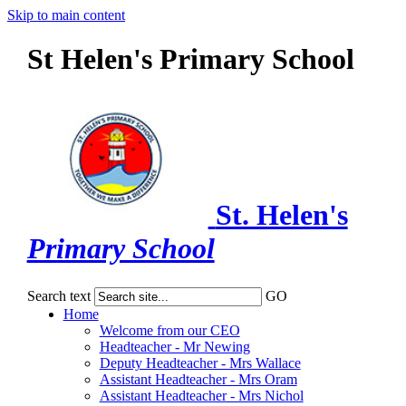
Skip to main content
St Helen's Primary School
St. Helen's
Primary School
Search text
GO
Home
Welcome from our CEO
Headteacher - Mr Newing
Deputy Headteacher - Mrs Wallace
Assistant Headteacher - Mrs Oram
Assistant Headteacher - Mrs Nichol