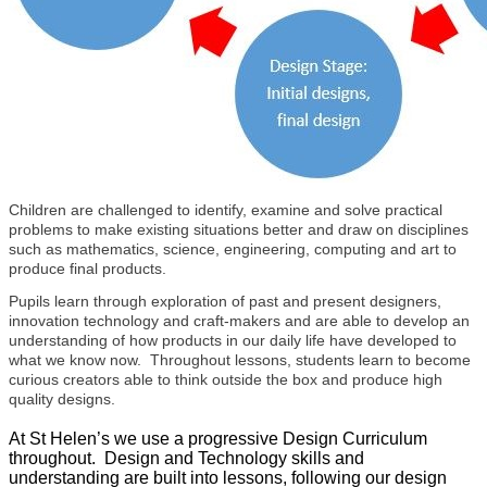
Children are challenged to identify, examine and solve practical
problems to make existing situations better and draw on disciplines
such as mathematics, science, engineering, computing and art to
produce final products.
Pupils learn through exploration of past and present designers,
innovation technology and craft-makers and are able to develop an
understanding of how products in our daily life have developed to
what we know now. Throughout lessons, students learn to become
curious creators able to think outside the box and produce high
quality designs.
At St Helen’s we use a progressive Design Curriculum
throughout. Design and Technology skills and
understanding are built into lessons, following our design