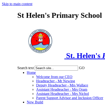
Skip to main content
St Helen's Primary School
St. Helen's
Search text
GO
Home
Welcome from our CEO
Headteacher - Mr Newing
Deputy Headteacher - Mrs Wallace
Assistant Headteacher - Mrs Oram
Assistant Headteacher - Mrs Nichol
Parent Support Advisor and Inclusion Officer
New Build