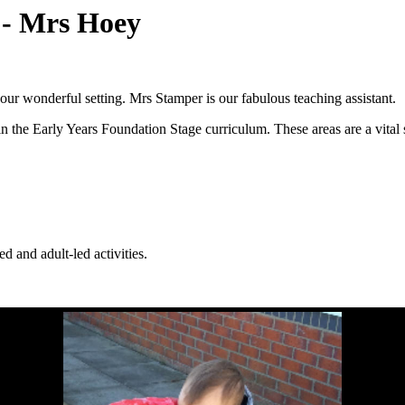
) - Mrs Hoey
our wonderful setting. Mrs Stamper is our fabulous teaching assistant.
n the Early Years Foundation Stage curriculum. These areas are a vital s
d and adult-led activities.