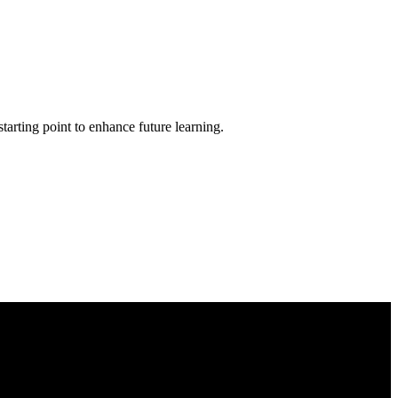
tarting point to enhance future learning.