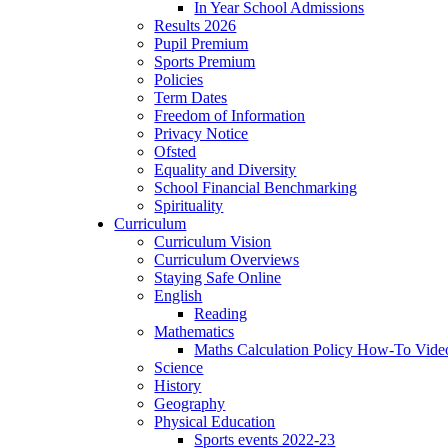
In Year School Admissions
Results 2026
Pupil Premium
Sports Premium
Policies
Term Dates
Freedom of Information
Privacy Notice
Ofsted
Equality and Diversity
School Financial Benchmarking
Spirituality
Curriculum
Curriculum Vision
Curriculum Overviews
Staying Safe Online
English
Reading
Mathematics
Maths Calculation Policy How-To Vide
Science
History
Geography
Physical Education
Sports events 2022-23