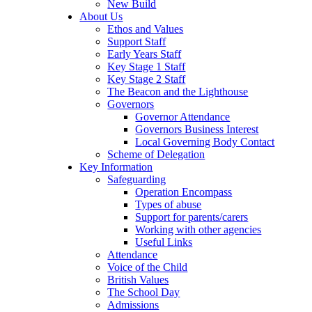
New Build
About Us
Ethos and Values
Support Staff
Early Years Staff
Key Stage 1 Staff
Key Stage 2 Staff
The Beacon and the Lighthouse
Governors
Governor Attendance
Governors Business Interest
Local Governing Body Contact
Scheme of Delegation
Key Information
Safeguarding
Operation Encompass
Types of abuse
Support for parents/carers
Working with other agencies
Useful Links
Attendance
Voice of the Child
British Values
The School Day
Admissions