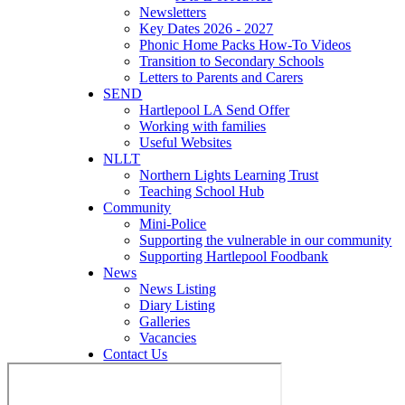
Newsletters
Key Dates 2026 - 2027
Phonic Home Packs How-To Videos
Transition to Secondary Schools
Letters to Parents and Carers
SEND
Hartlepool LA Send Offer
Working with families
Useful Websites
NLLT
Northern Lights Learning Trust
Teaching School Hub
Community
Mini-Police
Supporting the vulnerable in our community
Supporting Hartlepool Foodbank
News
News Listing
Diary Listing
Galleries
Vacancies
Contact Us