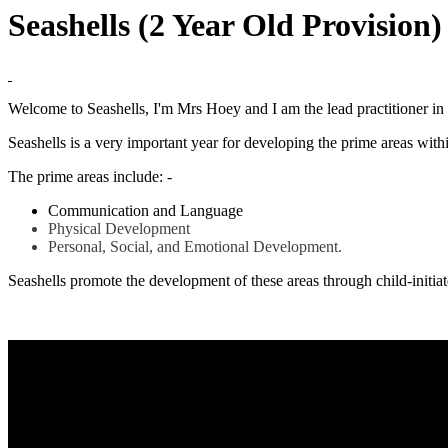
Seashells (2 Year Old Provision
Welcome to Seashells, I'm Mrs Hoey and I am the lead practitioner in 
Seashells is a very important year for developing the prime areas withi
The prime areas include: -
Communication and Language
Physical Development
Personal, Social, and Emotional Development.
Seashells promote the development of these areas through child-initiate