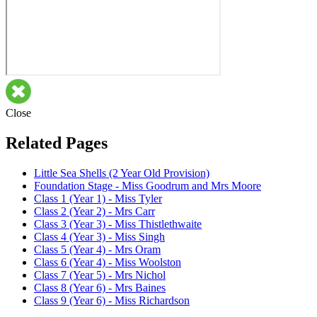
Close
Related Pages
Little Sea Shells (2 Year Old Provision)
Foundation Stage - Miss Goodrum and Mrs Moore
Class 1 (Year 1) - Miss Tyler
Class 2 (Year 2) - Mrs Carr
Class 3 (Year 3) - Miss Thistlethwaite
Class 4 (Year 3) - Miss Singh
Class 5 (Year 4) - Mrs Oram
Class 6 (Year 4) - Miss Woolston
Class 7 (Year 5) - Mrs Nichol
Class 8 (Year 6) - Mrs Baines
Class 9 (Year 6) - Miss Richardson