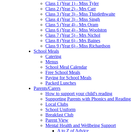
Class 1 (Year 1) - Miss Tyler
Class 2 (Year 2) - Mrs Carr
Class 3 (Year 3) - Miss Thistlethwaite
Class 4 (Year 3) - Miss Singh
Class 5 (Year 4) - Mrs Oram
Class 6 (Year 4) - Miss Woolston
Class 7 (Year 5) - Mrs Nichol
Class 8 (Year 6) - Mrs Baines
Class 9 (Year 6) - Miss Richardson
School Meals
Catering
Menus
School Meal Calendar
Free School Meals
Paying for School Meals
Packed Lunches
Parents/Carers
How to support your child's reading
Supporting Parents with Phonics and Reading
Local Clubs
School Uniform
Breakfast Club
Parent View
Mental Health and Wellbeing Support
A to Z of Advice