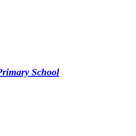
Primary School