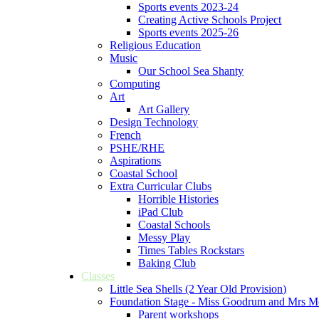
Sports events 2023-24
Creating Active Schools Project
Sports events 2025-26
Religious Education
Music
Our School Sea Shanty
Computing
Art
Art Gallery
Design Technology
French
PSHE/RHE
Aspirations
Coastal School
Extra Curricular Clubs
Horrible Histories
iPad Club
Coastal Schools
Messy Play
Times Tables Rockstars
Baking Club
Classes
Little Sea Shells (2 Year Old Provision)
Foundation Stage - Miss Goodrum and Mrs M
Parent workshops