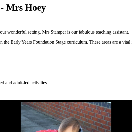
) - Mrs Hoey
our wonderful setting. Mrs Stamper is our fabulous teaching assistant.
n the Early Years Foundation Stage curriculum. These areas are a vital s
d and adult-led activities.