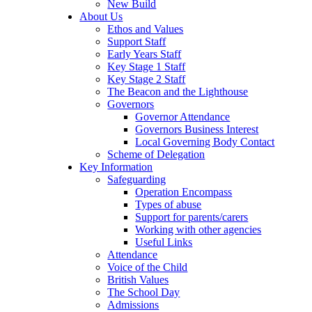
New Build
About Us
Ethos and Values
Support Staff
Early Years Staff
Key Stage 1 Staff
Key Stage 2 Staff
The Beacon and the Lighthouse
Governors
Governor Attendance
Governors Business Interest
Local Governing Body Contact
Scheme of Delegation
Key Information
Safeguarding
Operation Encompass
Types of abuse
Support for parents/carers
Working with other agencies
Useful Links
Attendance
Voice of the Child
British Values
The School Day
Admissions