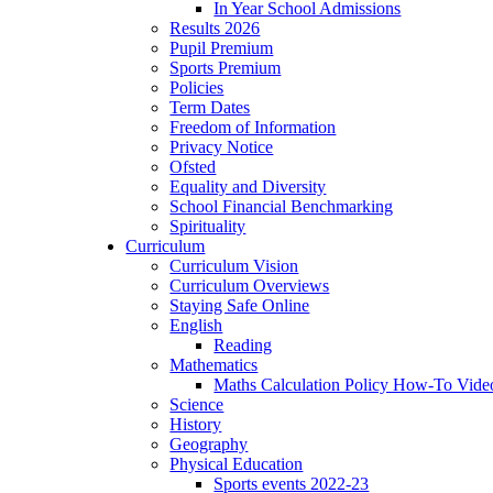
In Year School Admissions
Results 2026
Pupil Premium
Sports Premium
Policies
Term Dates
Freedom of Information
Privacy Notice
Ofsted
Equality and Diversity
School Financial Benchmarking
Spirituality
Curriculum
Curriculum Vision
Curriculum Overviews
Staying Safe Online
English
Reading
Mathematics
Maths Calculation Policy How-To Vide
Science
History
Geography
Physical Education
Sports events 2022-23