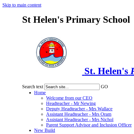
Skip to main content
St Helen's Primary School
St. Helen's
Search text
GO
Home
Welcome from our CEO
Headteacher - Mr Newing
Deputy Headteacher - Mrs Wallace
Assistant Headteacher - Mrs Oram
Assistant Headteacher - Mrs Nichol
Parent Support Advisor and Inclusion Officer
New Build