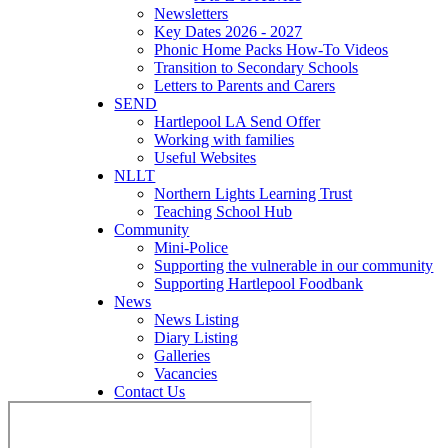
Newsletters
Key Dates 2026 - 2027
Phonic Home Packs How-To Videos
Transition to Secondary Schools
Letters to Parents and Carers
SEND
Hartlepool LA Send Offer
Working with families
Useful Websites
NLLT
Northern Lights Learning Trust
Teaching School Hub
Community
Mini-Police
Supporting the vulnerable in our community
Supporting Hartlepool Foodbank
News
News Listing
Diary Listing
Galleries
Vacancies
Contact Us