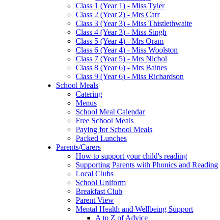
Class 1 (Year 1) - Miss Tyler
Class 2 (Year 2) - Mrs Carr
Class 3 (Year 3) - Miss Thistlethwaite
Class 4 (Year 3) - Miss Singh
Class 5 (Year 4) - Mrs Oram
Class 6 (Year 4) - Miss Woolston
Class 7 (Year 5) - Mrs Nichol
Class 8 (Year 6) - Mrs Baines
Class 9 (Year 6) - Miss Richardson
School Meals
Catering
Menus
School Meal Calendar
Free School Meals
Paying for School Meals
Packed Lunches
Parents/Carers
How to support your child's reading
Supporting Parents with Phonics and Reading
Local Clubs
School Uniform
Breakfast Club
Parent View
Mental Health and Wellbeing Support
A to Z of Advice