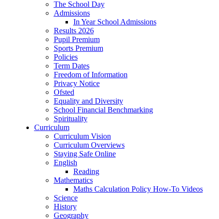
The School Day
Admissions
In Year School Admissions
Results 2026
Pupil Premium
Sports Premium
Policies
Term Dates
Freedom of Information
Privacy Notice
Ofsted
Equality and Diversity
School Financial Benchmarking
Spirituality
Curriculum
Curriculum Vision
Curriculum Overviews
Staying Safe Online
English
Reading
Mathematics
Maths Calculation Policy How-To Videos
Science
History
Geography