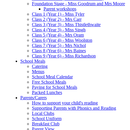
Foundation Stage - Miss Goodrum and Mrs Moore
Parent workshops
Class 1 (Year 1) - Miss Tyler
Class 2 (Year 2) - Mrs Carr
Class 3 (Year 3) - Miss Thistlethwaite
Class 4 (Year 3) - Miss Singh
Class 5 (Year 4) - Mrs Oram
Class 6 (Year 4) - Miss Woolston
Class 7 (Year 5) - Mrs Nichol
Class 8 (Year 6) - Mrs Baines
Class 9 (Year 6) - Miss Richardson
School Meals
Catering
Menus
School Meal Calendar
Free School Meals
Paying for School Meals
Packed Lunches
Parents/Carers
How to support your child's reading
Supporting Parents with Phonics and Reading
Local Clubs
School Uniform
Breakfast Club
Parent View