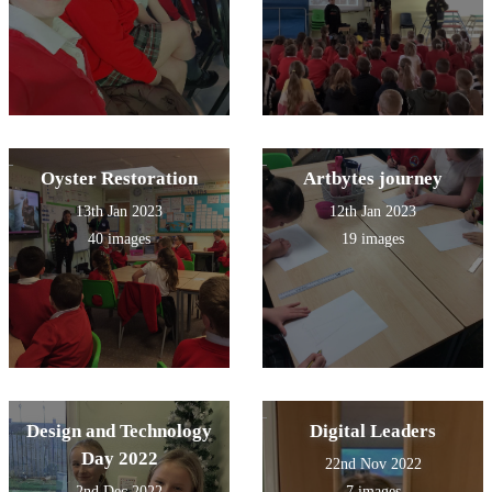
Oyster Restoration
Artbytes journey
13th Jan 2023
12th Jan 2023
40 images
19 images
Design and Technology
Digital Leaders
Day 2022
22nd Nov 2022
2nd Dec 2022
7 images