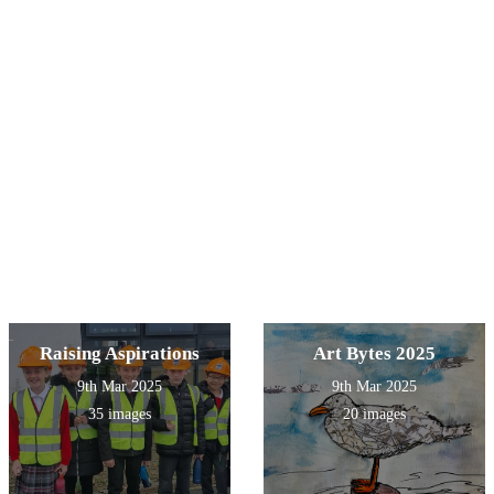
Raising Aspirations
Art Bytes 2025
9th Mar 2025
9th Mar 2025
35 images
20 images