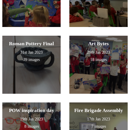
Roman Pottery Final
Art Bytes
31st Jan 2023
29th Jan 2023
39 images
18 images
POW inspiration day
Fire Brigade Assembly
19th Jan 2023
17th Jan 2023
8 images
7 images