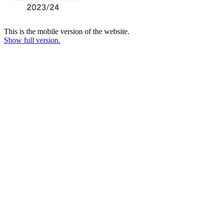
This is the mobile version of the website.
Show full version.