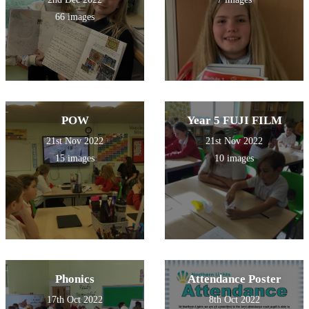
66 images
POW
Year 5 FUJI FILM
21st Nov 2022
21st Nov 2022
15 images
10 images
Phonics
Attendance Poster
17th Oct 2022
8th Oct 2022