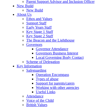
Parent Support Advisor and Inclusion Officer
New Build
New Build
About Us
Ethos and Values
Support Staff
Early Years Staff
Key Stage 1 Staff
Key Stage 2 Staff
The Beacon and the Lighthouse
Governors
Governor Attendance
Governors Business Interest
Local Governing Body Contact
Scheme of Delegation
Key Information
Safeguarding
Operation Encompass
Types of abuse
Support for parents/carers
Working with other agencies
Useful Links
Attendance
Voice of the Child
British Values