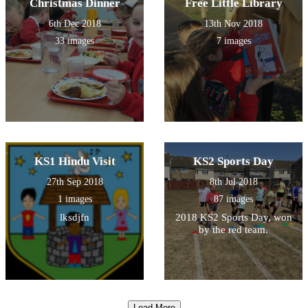
Christmas Dinner
Free Little Library
6th Dec 2018
13th Nov 2018
33 images
7 images
KS1 Hindu Visit
KS2 Sports Day
27th Sep 2018
8th Jul 2018
1 images
87 images
lksdjfn
2018 KS2 Sports Day, won
by the red team.
Load More