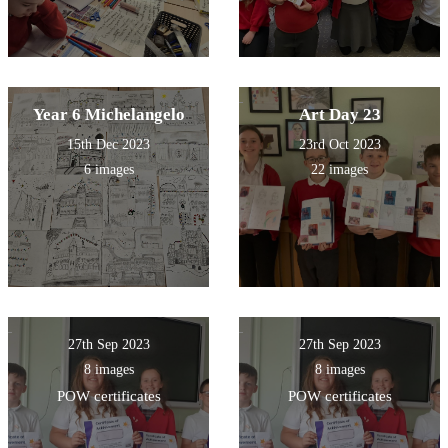
Year 6 Michelangelo
Art Day 23
15th Dec 2023
23rd Oct 2023
6 images
22 images
27th Sep 2023
27th Sep 2023
8 images
8 images
POW certificates
POW certificates