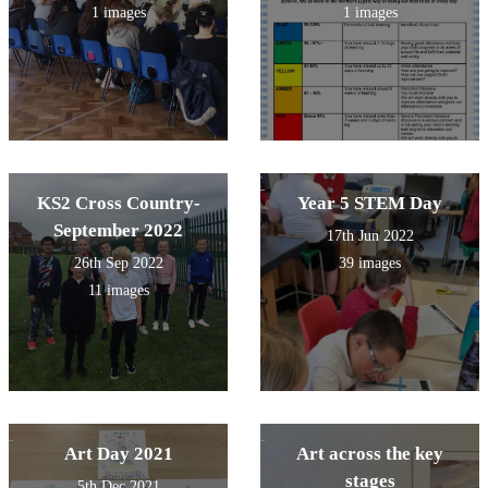
1 images
1 images
KS2 Cross Country-
Year 5 STEM Day
September 2022
17th Jun 2022
26th Sep 2022
39 images
11 images
Art Day 2021
Art across the key
stages
5th Dec 2021