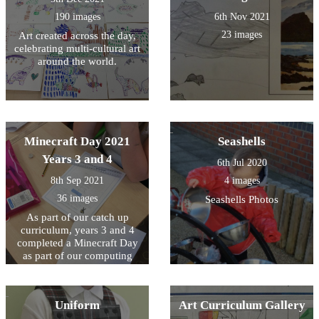
190 images
6th Nov 2021
23 images
Art created across the day,
celebrating multi-cultural art
around the world.
Minecraft Day 2021
Seashells
Years 3 and 4
6th Jul 2020
8th Sep 2021
4 images
36 images
Seashells Photos
As part of our catch up
curriculum, years 3 and 4
completed a Minecraft Day
as part of our computing
lessons.
Uniform
Art Curriculum Gallery