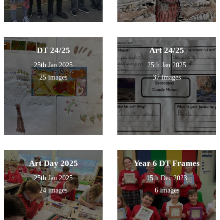
DT 24/25
Art 24/25
25th Jan 2025
25th Jan 2025
25 images
37 images
Art Day 2025
Year 6 DT Frames
25th Jan 2025
15th Dec 2023
24 images
6 images