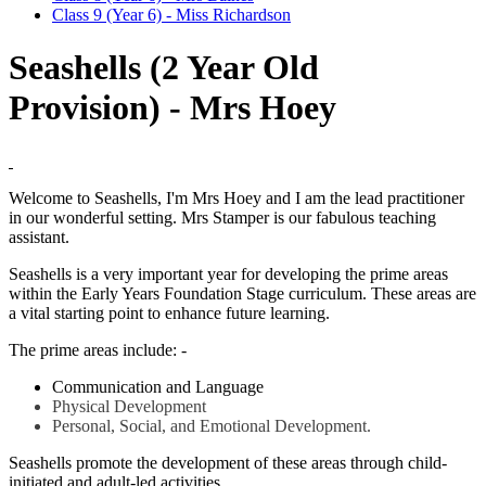
Class 9 (Year 6) - Miss Richardson
Seashells (2 Year Old
Provision) - Mrs Hoey
Welcome to Seashells, I'm Mrs Hoey and I am the lead practitioner
in our wonderful setting. Mrs Stamper is our fabulous teaching
assistant.
Seashells is a very important year for developing the prime areas
within the Early Years Foundation Stage curriculum. These areas are
a vital starting point to enhance future learning.
The prime areas include: -
Communication and Language
Physical Development
Personal, Social, and Emotional Development.
Seashells promote the development of these areas through child-
initiated and adult-led activities.