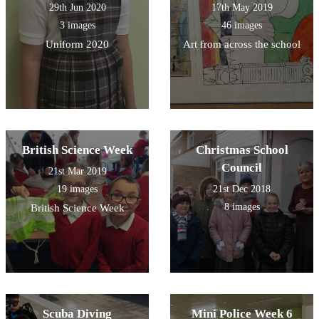
29th Jun 2020
17th May 2019
3 images
46 images
Uniform 2020
Art from across the school
British Science Week
Christmas School
Council
21st Mar 2019
19 images
21st Dec 2018
8 images
British Science Week
Scuba Diving
Mini Police Week 6