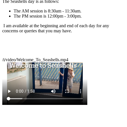
The Seashells day is as follows:
The AM session is 8:30am - 11:30am.
The PM session is 12:00pm - 3:00pm.
I am available at the beginning and end of each day for any
concerns or queries that you may have.
/i/video/Welcome_To_Seashells.mp4