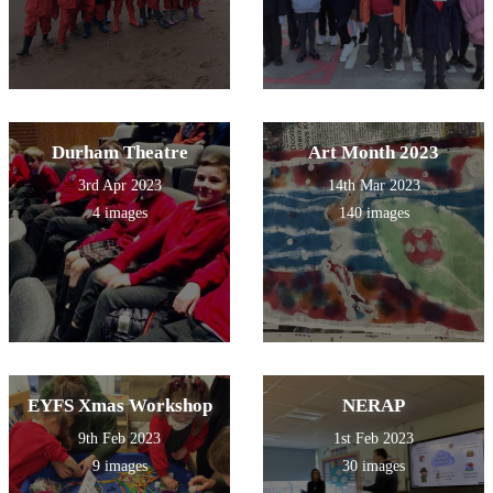
Durham Theatre
Art Month 2023
3rd Apr 2023
14th Mar 2023
4 images
140 images
EYFS Xmas Workshop
NERAP
9th Feb 2023
1st Feb 2023
9 images
30 images