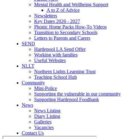
Mental Health and Wellbeing Support
A to Z of Advice
Newsletters
Key Dates 2026 - 2027
Phonic Home Packs How-To Videos
Transition to Secondary Schools
Letters to Parents and Carers
SEND
Hartlepool LA Send Offer
Working with families
Useful Websites
NLLT
Northern Lights Learning Trust
Teaching School Hub
Community
Mini-Police
Supporting the vulnerable in our community
Supporting Hartlepool Foodbank
News
News Listing
Diary Listing
Galleries
Vacancies
Contact Us