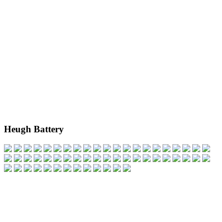
Heugh Battery