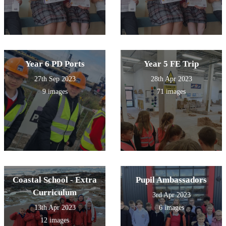
Year 6 PD Ports
Year 5 FE Trip
27th Sep 2023
28th Apr 2023
9 images
71 images
Coastal School - Extra
Pupil Ambassadors
Curriculum
3rd Apr 2023
13th Apr 2023
6 images
12 images