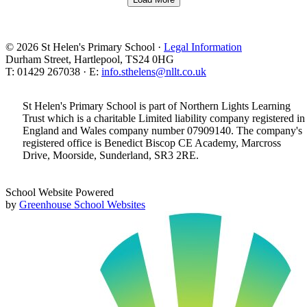
© 2026 St Helen's Primary School ·
Legal Information
Durham Street, Hartlepool, TS24 0HG
T: 01429 267038 · E:
info.sthelens@nllt.co.uk
St Helen's Primary School is part of Northern Lights Learning
Trust which is a charitable Limited liability company registered in
England and Wales company number 07909140. The company's
registered office is Benedict Biscop CE Academy, Marcross
Drive, Moorside, Sunderland, SR3 2RE.
School Website Powered
by
Greenhouse School Websites