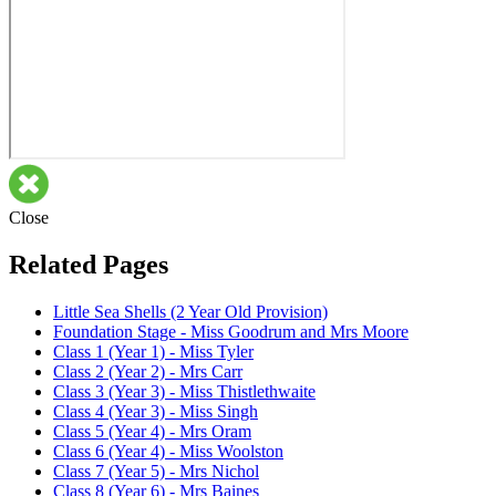
Close
Related Pages
Little Sea Shells (2 Year Old Provision)
Foundation Stage - Miss Goodrum and Mrs Moore
Class 1 (Year 1) - Miss Tyler
Class 2 (Year 2) - Mrs Carr
Class 3 (Year 3) - Miss Thistlethwaite
Class 4 (Year 3) - Miss Singh
Class 5 (Year 4) - Mrs Oram
Class 6 (Year 4) - Miss Woolston
Class 7 (Year 5) - Mrs Nichol
Class 8 (Year 6) - Mrs Baines