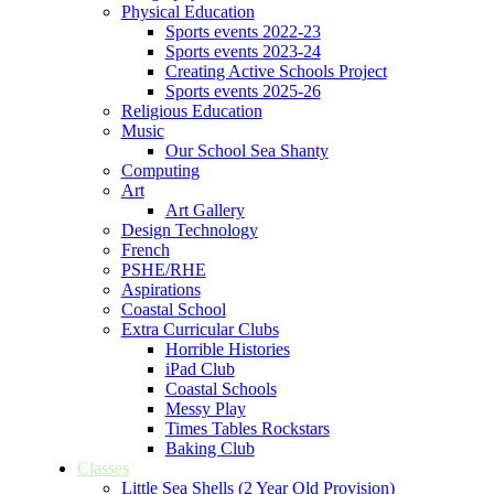
Physical Education
Sports events 2022-23
Sports events 2023-24
Creating Active Schools Project
Sports events 2025-26
Religious Education
Music
Our School Sea Shanty
Computing
Art
Art Gallery
Design Technology
French
PSHE/RHE
Aspirations
Coastal School
Extra Curricular Clubs
Horrible Histories
iPad Club
Coastal Schools
Messy Play
Times Tables Rockstars
Baking Club
Classes
Little Sea Shells (2 Year Old Provision)