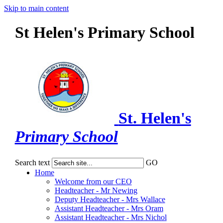
Skip to main content
St Helen's Primary School
St. Helen's
Primary School
Search text
GO
Home
Welcome from our CEO
Headteacher - Mr Newing
Deputy Headteacher - Mrs Wallace
Assistant Headteacher - Mrs Oram
Assistant Headteacher - Mrs Nichol