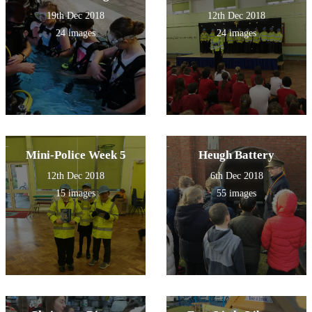
19th Dec 2018
12th Dec 2018
24 images
24 images
Mini-Police Week 5
Heugh Battery
12th Dec 2018
6th Dec 2018
15 images
55 images